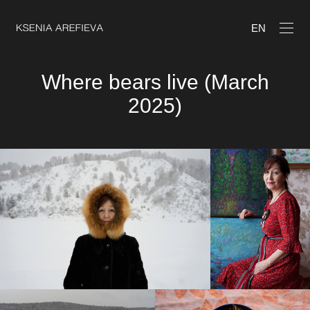
EN
Where bears live (March
2025)