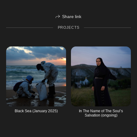
Share link
PROJECTS
Black Sea (January 2025)
In The Name of The Soul’s
Salvation (ongoing)