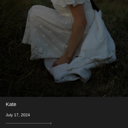
Kate
July 17, 2024