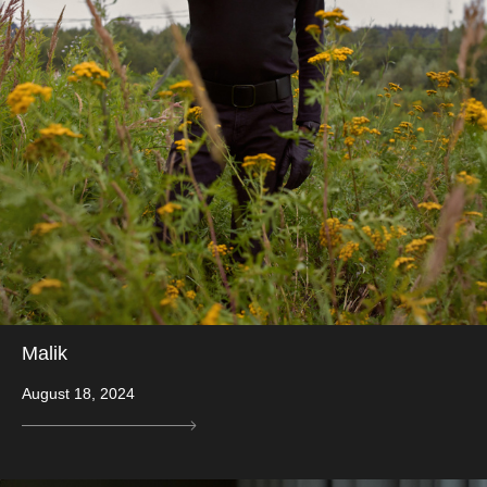
Malik
August 18, 2024