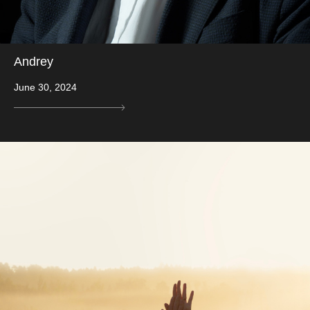
Andrey
June 30, 2024