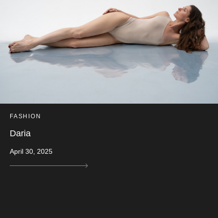
FASHION
Daria
April 30, 2025