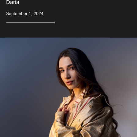
Daria
September 1, 2024