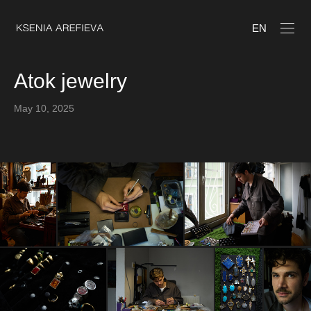
EN
Atok jewelry
May 10, 2025