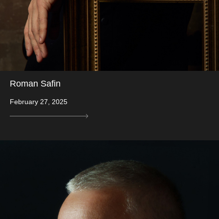
Roman Safin
February 27, 2025