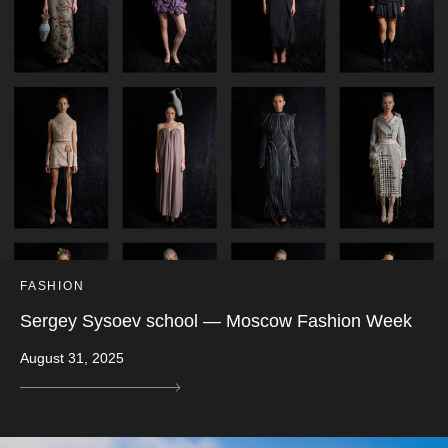
FASHION
Sergey Sysoev school — Moscow Fashion Week
August 31, 2025