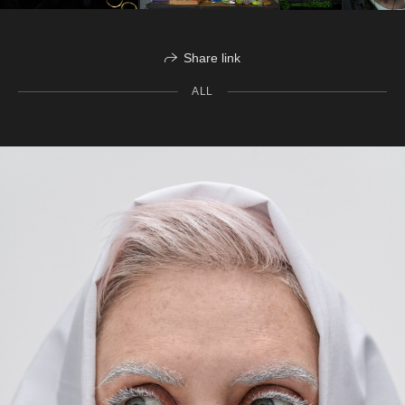
Share link
ALL