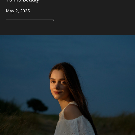
May 2, 2025