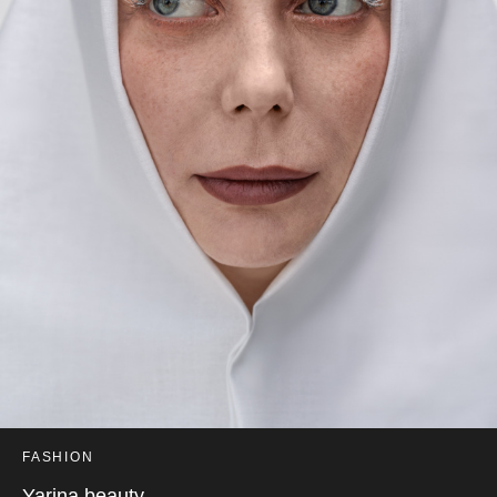
FASHION
Yarina beauty