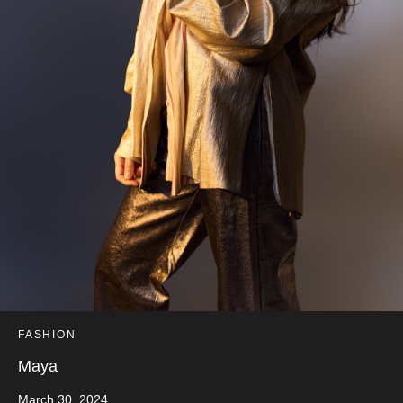
FASHION
Maya
March 30, 2024