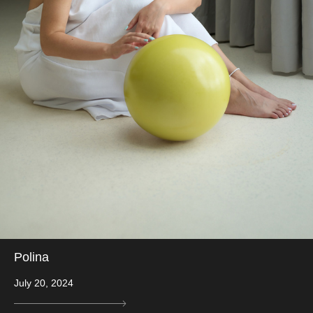
Polina
July 20, 2024