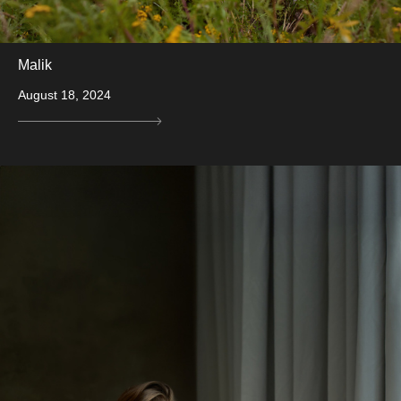
Malik
August 18, 2024