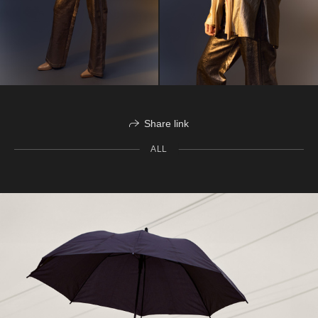
Share link
ALL