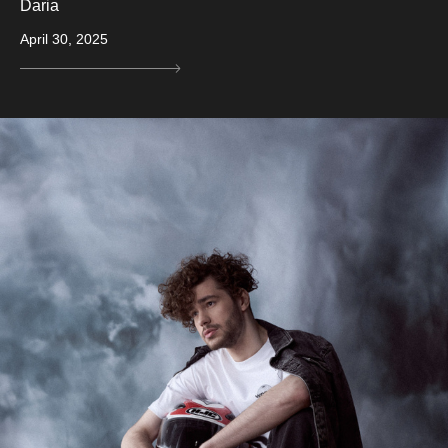
Daria
April 30, 2025