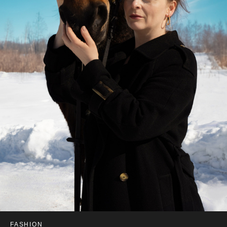
FASHION