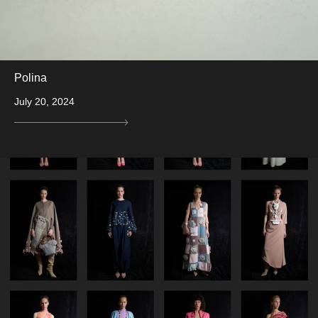
Polina
July 20, 2024