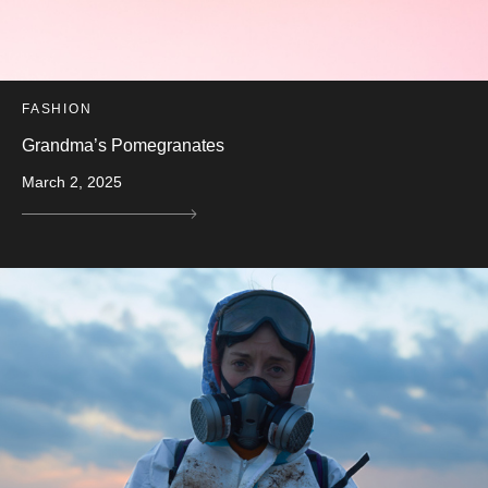
FASHION
Grandma’s Pomegranates
March 2, 2025