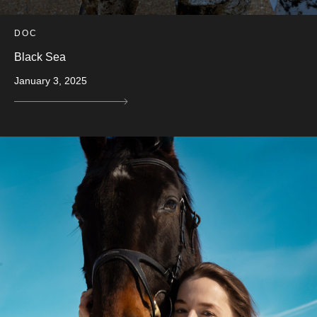
DOC
Black Sea
January 3, 2025