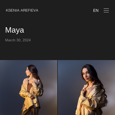
EN
Maya
March 30, 2024