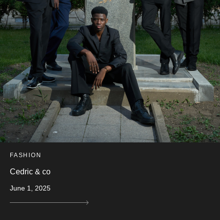
FASHION
Cedric & co
June 1, 2025