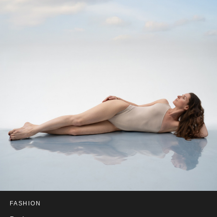
FASHION