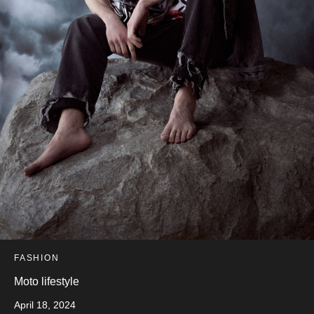
FASHION
Moto lifestyle
April 18, 2024