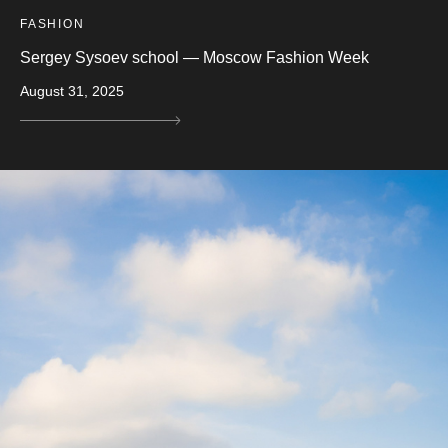
FASHION
Sergey Sysoev school — Moscow Fashion Week
August 31, 2025