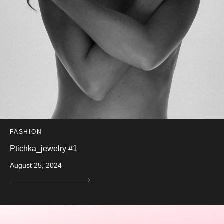
FASHION
Ptichka_jewelry #1
August 25, 2024