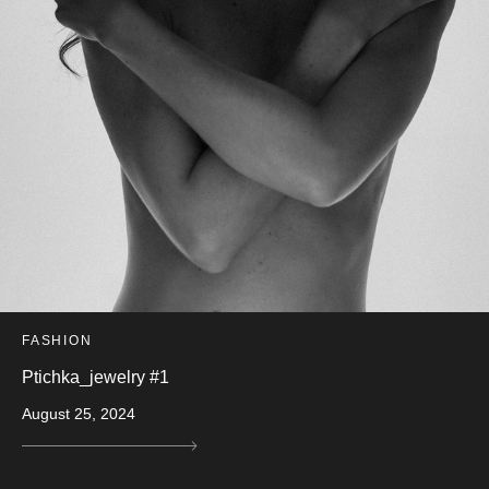
FASHION
Ptichka_jewelry #1
August 25, 2024