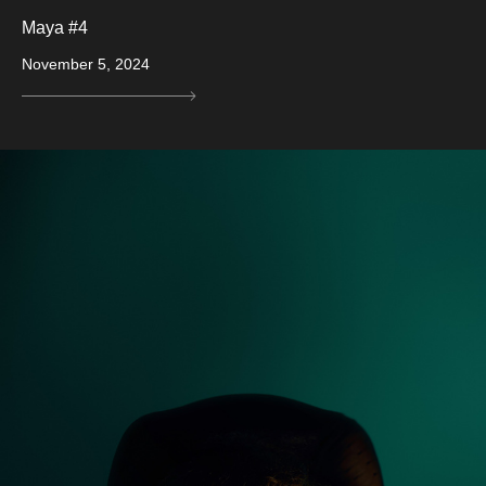
Maya #4
November 5, 2024