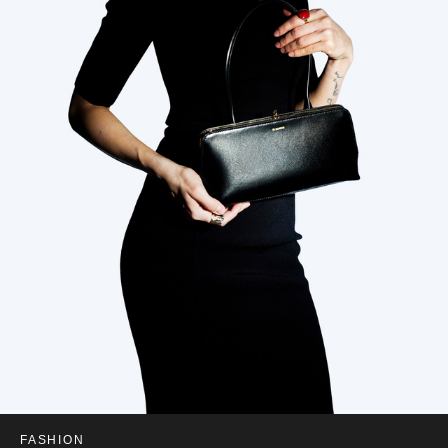
FASHION