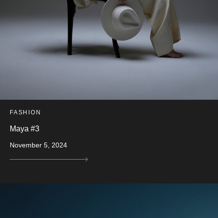
FASHION
Maya #3
November 5, 2024