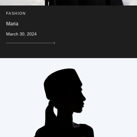
FASHION
Maria
March 30, 2024