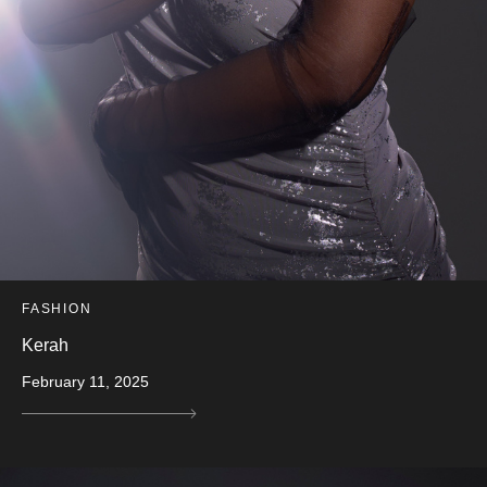
FASHION
Kerah
February 11, 2025