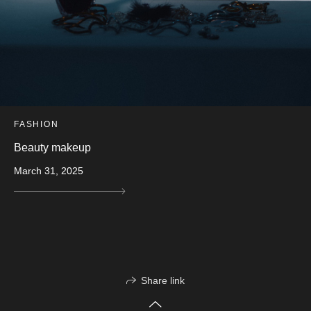
FASHION
Beauty makeup
March 31, 2025
Share link