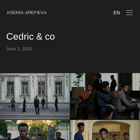
EN
Cedric & co
June 1, 2025