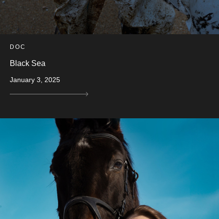
DOC
Black Sea
January 3, 2025