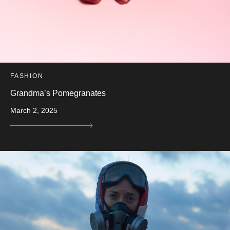
FASHION
Grandma’s Pomegranates
March 2, 2025