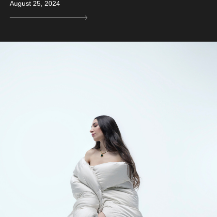
August 25, 2024