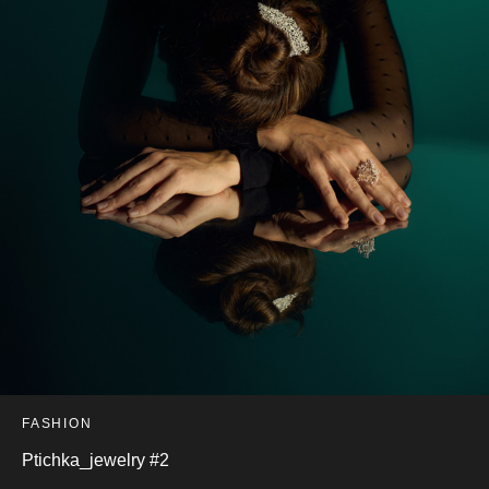
FASHION
Ptichka_jewelry #2