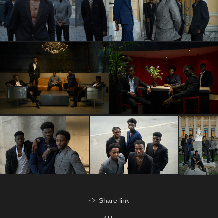
Share link