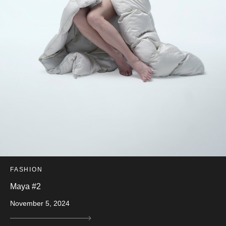
FASHION
Maya #2
November 5, 2024