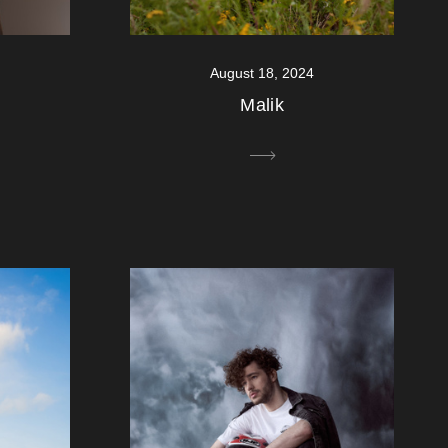
August 18, 2024
Malik