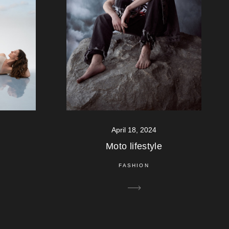
April 18, 2024
Moto lifestyle
FASHION