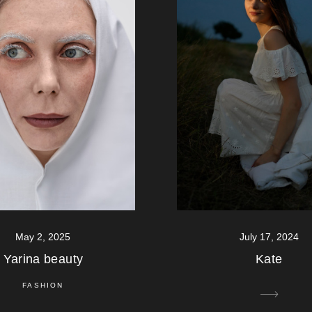
July 17, 2024
May 2, 2025
Kate
Yarina beauty
FASHION