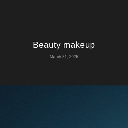
Beauty makeup
March 31, 2025