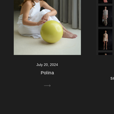
July 20, 2024
Polina
s