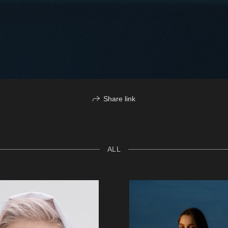
Share link
ALL