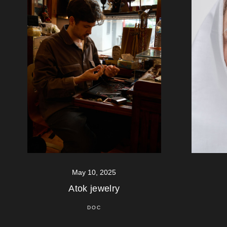
May 10, 2025
Atok jewelry
DOC