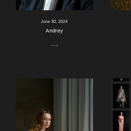
June 30, 2024
Andrey