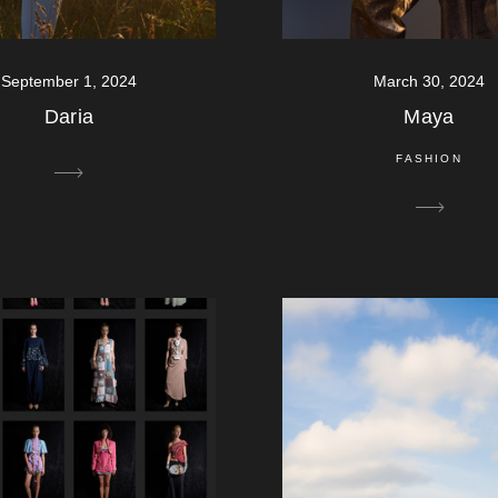
September 1, 2024
March 30, 2024
Daria
Maya
FASHION