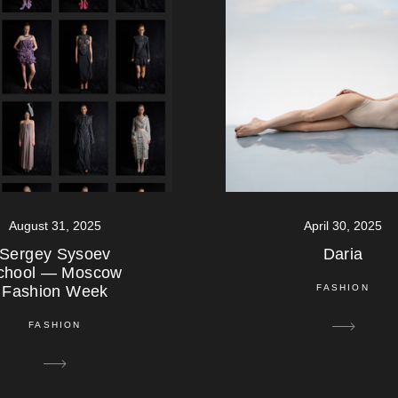
August 31, 2025
April 30, 2025
Sergey Sysoev
Daria
chool — Moscow
Fashion Week
FASHION
FASHION