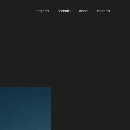
projects
portraits
about
contacts