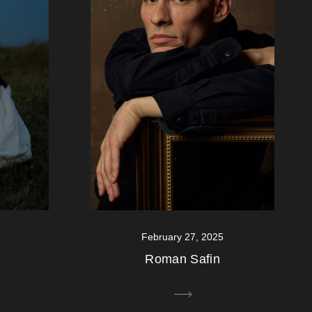
February 27, 2025
Roman Safin