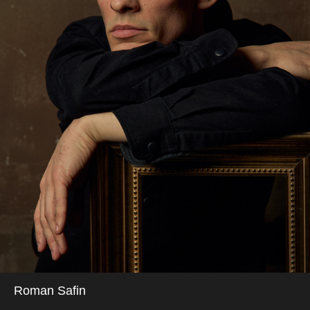
Roman Safin