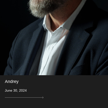
Andrey
June 30, 2024