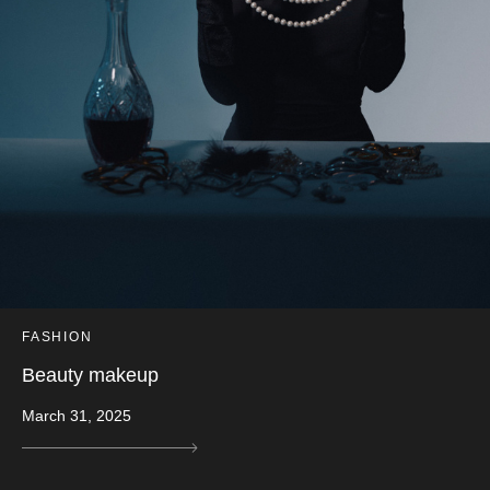
FASHION
Beauty makeup
March 31, 2025