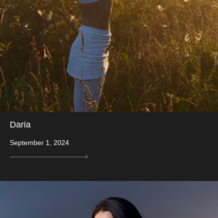
Daria
September 1, 2024