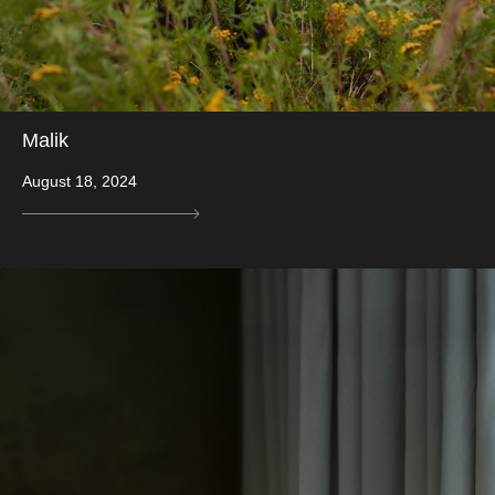
Malik
August 18, 2024