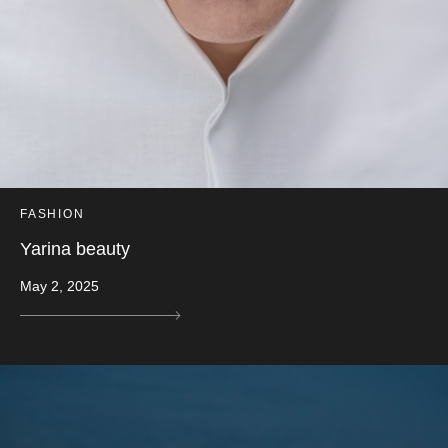
FASHION
Yarina beauty
May 2, 2025