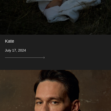
Kate
July 17, 2024