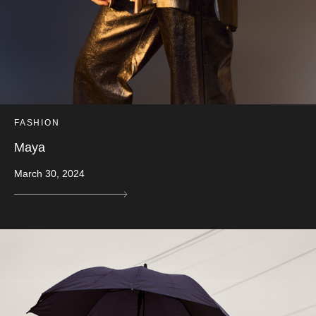
FASHION
Maya
March 30, 2024