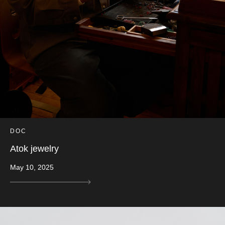
DOC
Atok jewelry
May 10, 2025