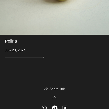
Polina
July 20, 2024
Share link