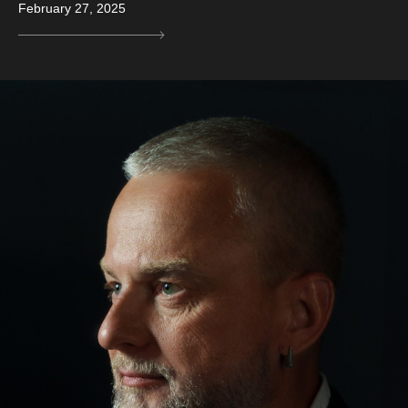
February 27, 2025