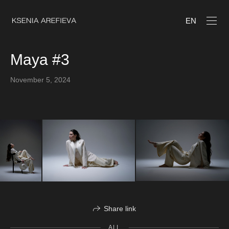
EN
Maya #3
November 5, 2024
Share link
ALL